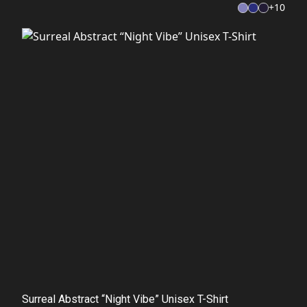
+
10
Surreal Abstract “Night Vibe” Unisex T-Shirt