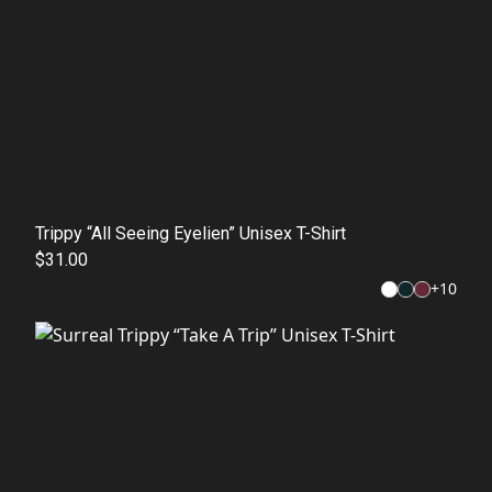
Trippy “All Seeing Eyelien” Unisex T-Shirt
$31.00
+
10