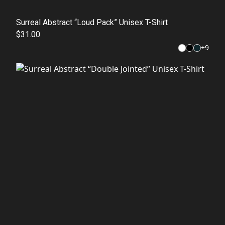
Surreal Abstract “Loud Pack” Unisex T-Shirt
$31.00
+
9