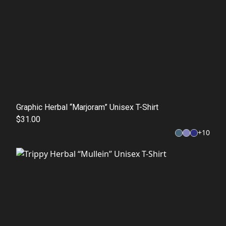
Graphic Herbal “Marjoram” Unisex T-Shirt
$31.00
+
10