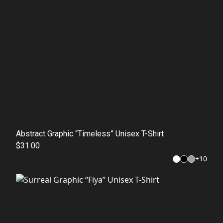
Abstract Graphic “Timeless” Unisex T-Shirt
$31.00
+
10