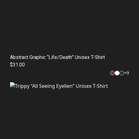
Abstract Graphic “Life/Death” Unisex T-Shirt
$31.00
+
9