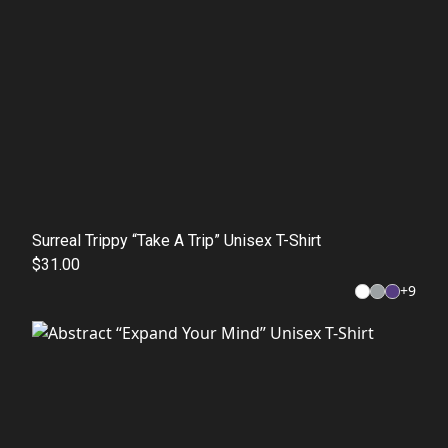
Surreal Trippy “Take A Trip” Unisex T-Shirt
$31.00
+
9