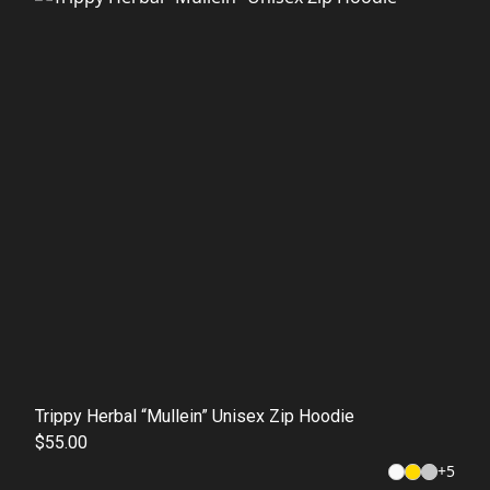
Trippy Herbal “Mullein” Unisex Zip Hoodie
$55.00
+
5