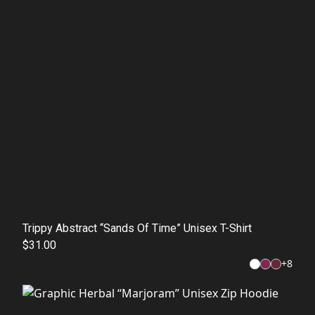
Trippy Abstract “Sands Of Time” Unisex T-Shirt
$31.00
+
8