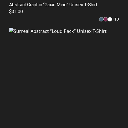
Abstract Graphic “Gaian Mind” Unisex T-Shirt
$31.00
+
10