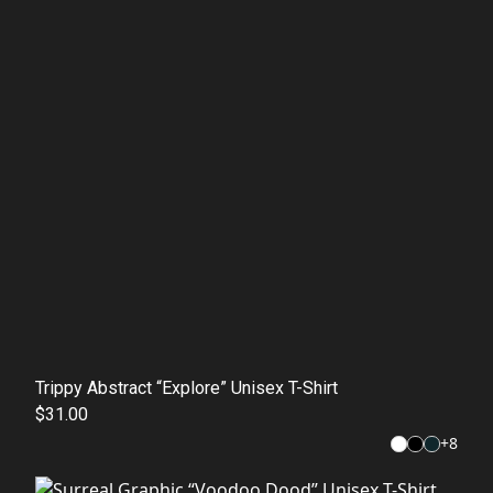
Trippy Abstract “Explore” Unisex T-Shirt
$31.00
+
8