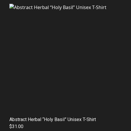
Abstract Herbal “Holy Basil” Unisex T-Shirt
$31.00