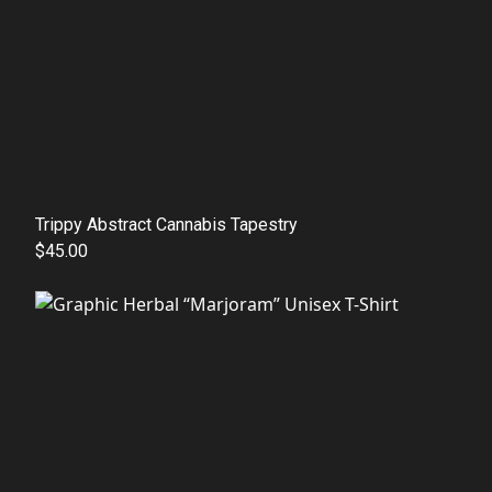
Trippy Abstract Cannabis Tapestry
$45.00