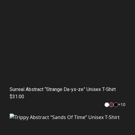
Surreal Abstract “Strange Da-ys-ze” Unisex T-Shirt
$31.00
+
10