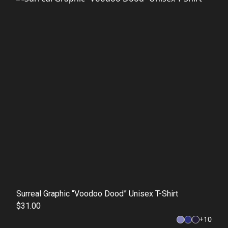
Surreal Graphic “Voodoo Dood” Unisex T-Shirt
$31.00
+
10