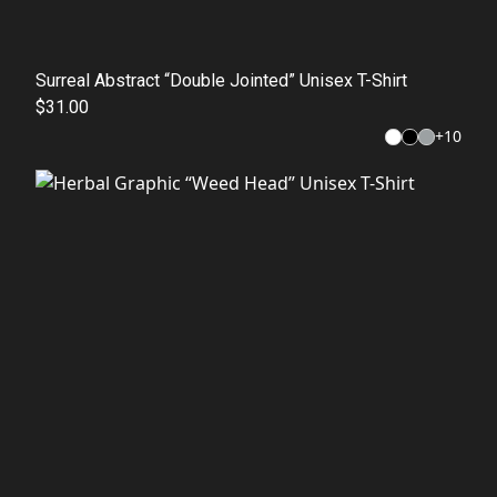
Surreal Abstract “Double Jointed” Unisex T-Shirt
$31.00
+
10