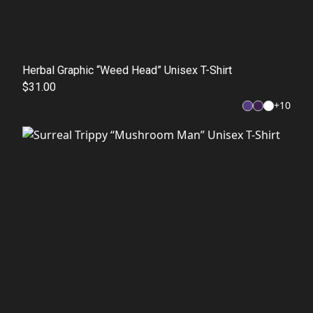
Herbal Graphic “Weed Head” Unisex T-Shirt
$31.00
+
10