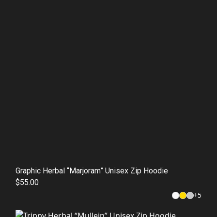
Graphic Herbal “Marjoram” Unisex Zip Hoodie
$55.00
+
5