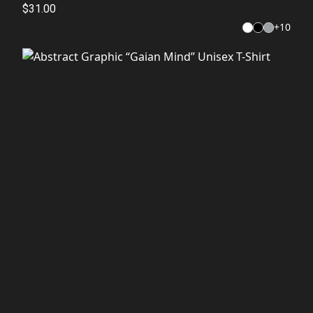
$31.00
+
10