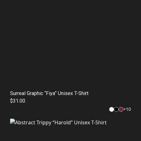
Surreal Graphic “Fiya” Unisex T-Shirt
$31.00
+
10