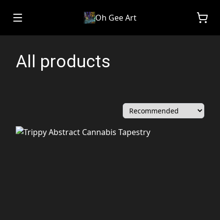
Oh Gee Art
All products