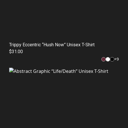
Trippy Eccentric “Hush Now” Unisex T-Shirt
$31.00
+
9