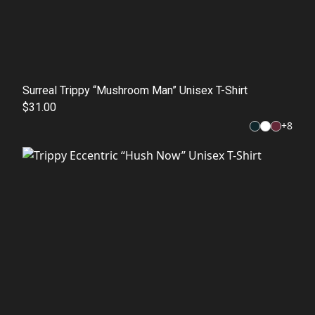
Surreal Trippy “Mushroom Man” Unisex T-Shirt
$31.00
+
8