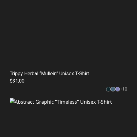
Trippy Herbal “Mullein” Unisex T-Shirt
$31.00
+
10