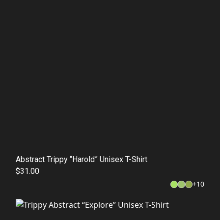
Abstract Trippy “Harold” Unisex T-Shirt
$31.00
+
10