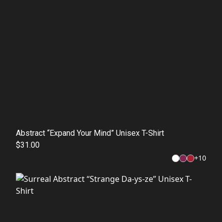
Abstract “Expand Your Mind” Unisex T-Shirt
$31.00
+
10