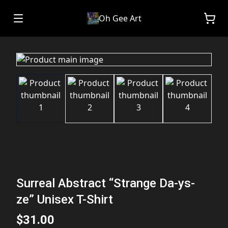
Oh Gee Art
Surreal Abstract “Strange Da-ys-
ze” Unisex T-Shirt
$31.00