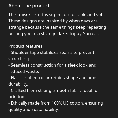
About the product
This unisex t-shirt is super comfortable and soft.
These designs are inspired by when days are
strange because the same things keep repeating
putting you in a strange daze. Trippy. Surreal.
Product features
- Shoulder tape stabilizes seams to prevent
stretching.
- Seamless construction for a sleek look and
reduced waste.
- Elastic ribbed collar retains shape and adds
durability.
- Crafted from strong, smooth fabric ideal for
printing.
- Ethically made from 100% US cotton, ensuring
quality and sustainability.