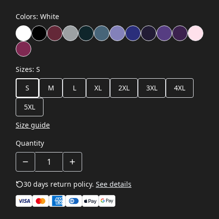
Colors
:
White
Sizes
:
S
S
M
L
XL
2XL
3XL
4XL
5XL
Size guide
Quantity
30 days return policy.
See details