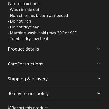
Care instructions
- Wash inside out
- Non-chlorine: bleach as needed
- Do not iron
- Do not dryclean
- Machine wash: cold (max 30C or 90F)
- Tumble dry: low heat
Product details
Care Instructions
Fabric
Shipping & delivery
Made from specially spun fibers that make a very strong
and smooth fabric that is perfect for printing. The
Non-chlorine: bleach as needed; Do not iron; Do not
Accurate shipping options will be available in
"Natural" color is made with unprocessed cotton, which
dryclean; Machine wash: cold (max 30C or 90F); Tumble
30 day return policy
results in small black flecks throughout the fabric
checkout after entering your full address.
dry: low heat
.
Any goods purchased can only be returned in
Report this product