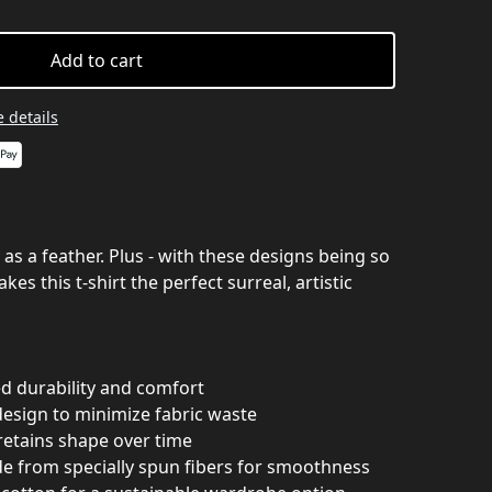
Add to cart
 details
ft as a feather. Plus - with these designs being so
kes this t-shirt the perfect surreal, artistic
ed durability and comfort
design to minimize fabric waste
 retains shape over time
de from specially spun fibers for smoothness