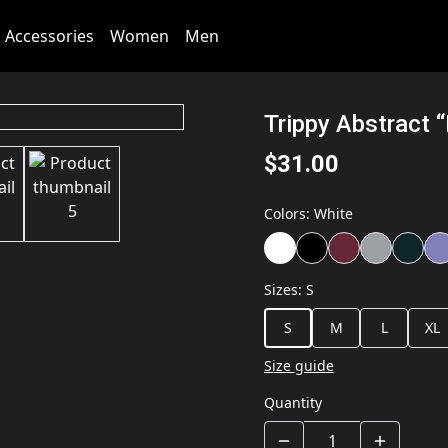
Accessories
Women
Men
Trippy Abstract “
$31.00
Colors
:
White
Sizes
:
S
S
M
L
XL
Size guide
Quantity