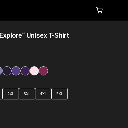
Explore” Unisex T-Shirt
2XL
3XL
4XL
5XL