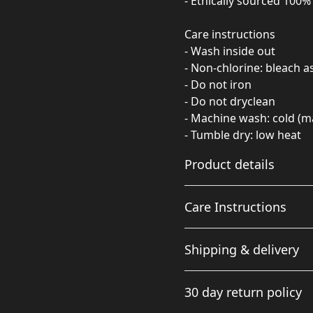
- Ethically sourced 100
Care instructions
- Wash inside out
- Non-chlorine: bleach 
- Do not iron
- Do not dryclean
- Machine wash: cold (m
- Tumble dry: low heat
Product details
Care Instructions
Fabric
Shipping & delivery
Made from specially
spun fibers that make a
Non-chlorine: bleach as ne
Accurate shipping option
very strong and smooth
cold (max 30C or 90F); Tumb
30 day return policy
fabric that is perfect for
your full address.
printing. The "Natural"