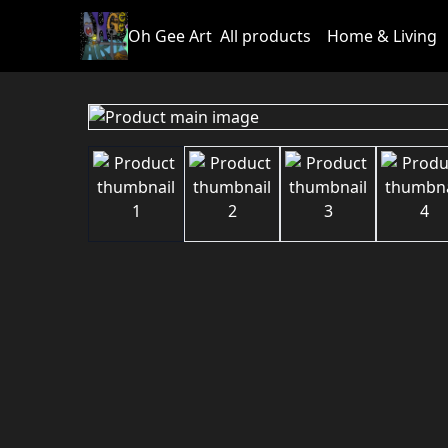
Oh Gee Art
All products
Home & Living