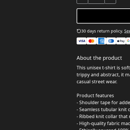
30 days return policy.
See
About the product
This unisex t-shirt is so
trippy and abstract, it ma
casual street wear.
Product features
- Shoulder tape for add
- Seamless tubular knit 
- Ribbed knit collar that
- High-quality fabric ma