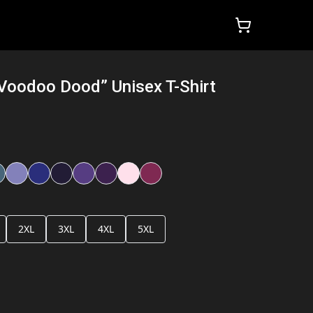
“Voodoo Dood” Unisex T-Shirt
2XL
3XL
4XL
5XL