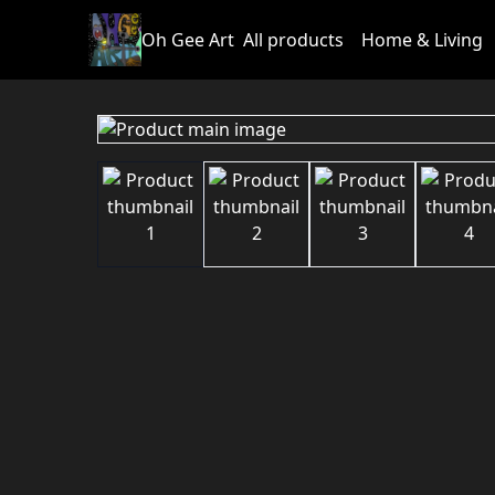
Oh Gee Art
All products
Home & Living