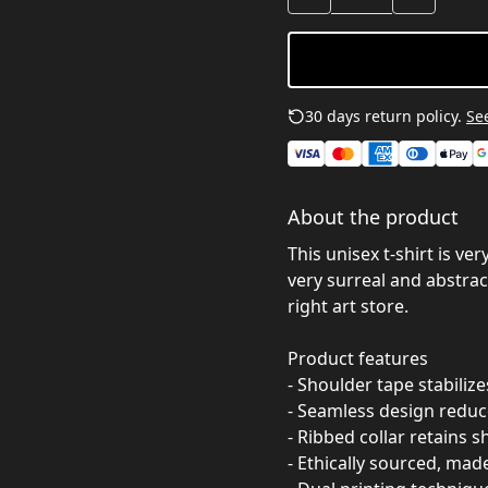
30 days return policy.
See
About the product
This unisex t-shirt is ve
very surreal and abstract
right art store.
Product features
- Shoulder tape stabiliz
- Seamless design reduc
- Ribbed collar retains s
- Ethically sourced, mad