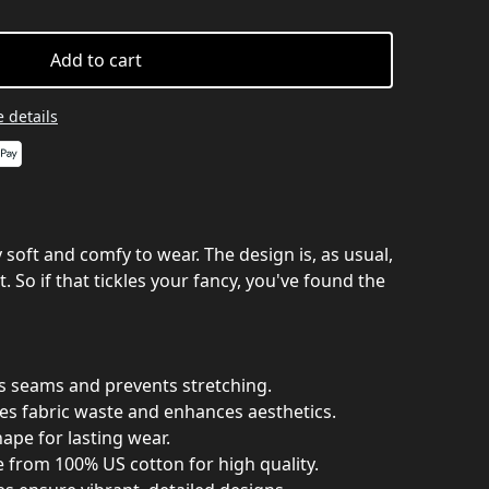
Add to cart
 details
ry soft and comfy to wear. The design is, as usual,
. So if that tickles your fancy, you've found the
es seams and prevents stretching.
es fabric waste and enhances aesthetics.
hape for lasting wear.
e from 100% US cotton for high quality.