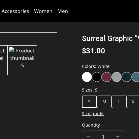
Accessories
Women
Men
Surreal Graphic 
$31.00
Colors
:
White
Sizes
:
S
S
M
L
XL
Size guide
Quantity