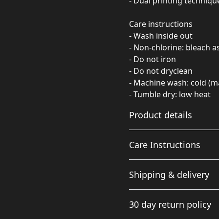
- Dual printing techniqu
Care instructions
- Wash inside out
- Non-chlorine: bleach 
- Do not iron
- Do not dryclean
- Machine wash: cold (m
- Tumble dry: low heat
Product details
Care Instructions
Fabric
Shipping & delivery
Made from specially
spun fibers that make a
Non-chlorine: bleach as ne
Accurate shipping option
very strong and smooth
cold (max 30C or 90F); Tumb
30 day return policy
fabric that is perfect for
your full address.
printing. The "Natural"