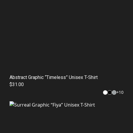
Abstract Graphic “Timeless” Unisex T-Shirt
$31.00
+
10