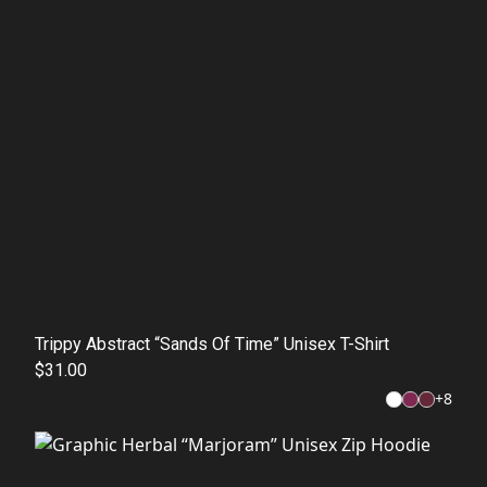
Trippy Abstract “Sands Of Time” Unisex T-Shirt
$31.00
+
8