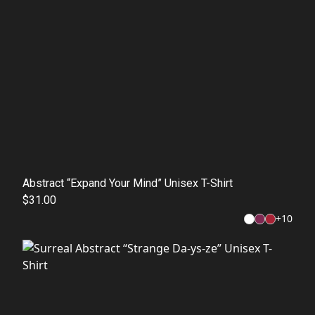
Abstract “Expand Your Mind” Unisex T-Shirt
$31.00
+
10