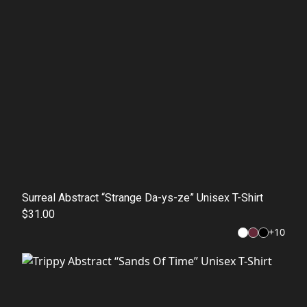
Surreal Abstract “Strange Da-ys-ze” Unisex T-Shirt
$31.00
+
10