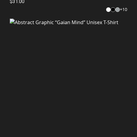
$31.00
+
10