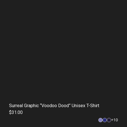
Surreal Graphic “Voodoo Dood” Unisex T-Shirt
$31.00
+
10