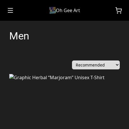
Oh Gee Art
Men