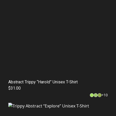
Abstract Trippy “Harold” Unisex T-Shirt
$31.00
+
10