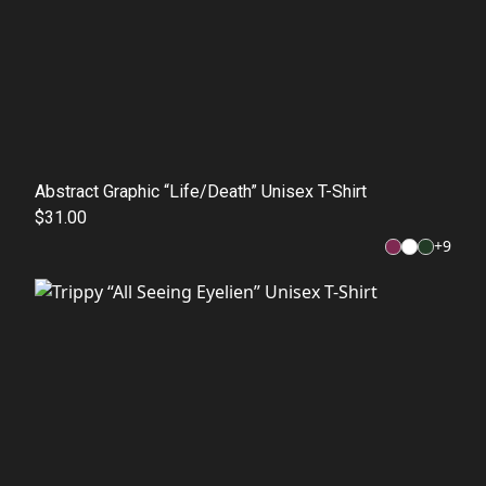
Abstract Graphic “Life/Death” Unisex T-Shirt
$31.00
+
9