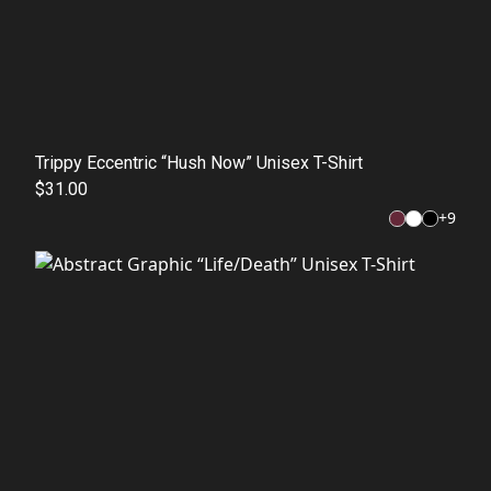
Trippy Eccentric “Hush Now” Unisex T-Shirt
$31.00
+
9