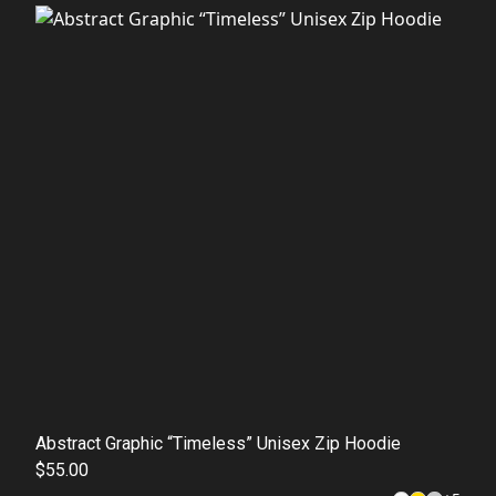
Abstract Graphic “Timeless” Unisex Zip Hoodie
$55.00