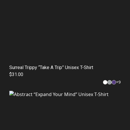
Surreal Trippy “Take A Trip” Unisex T-Shirt
$31.00
+
9