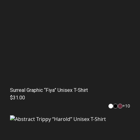
Surreal Graphic “Fiya” Unisex T-Shirt
$31.00
+
10