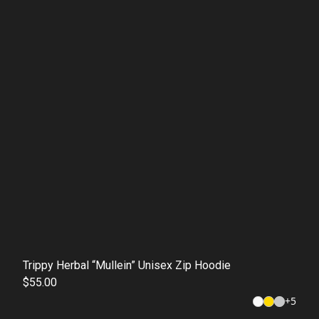
Trippy Herbal “Mullein” Unisex Zip Hoodie
$55.00
+
5