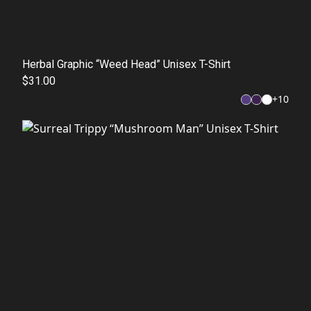
Herbal Graphic “Weed Head” Unisex T-Shirt
$31.00
+
10