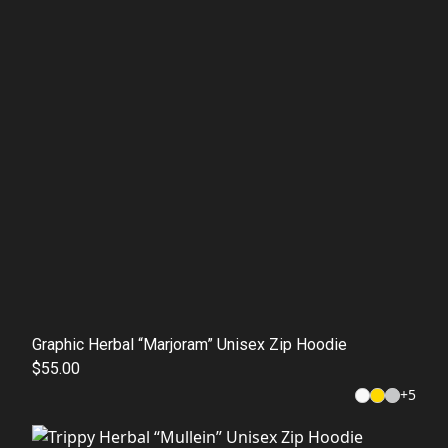
Graphic Herbal “Marjoram” Unisex Zip Hoodie
$55.00
+
5