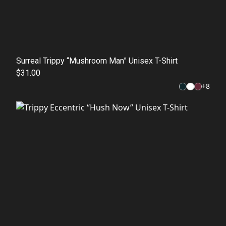
Surreal Trippy “Mushroom Man” Unisex T-Shirt
$31.00
+
8