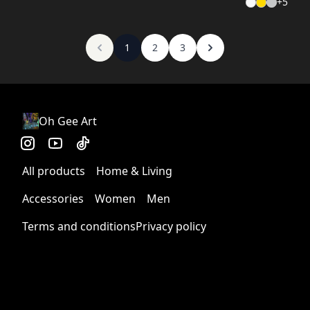
+
5
1
2
3
Oh Gee Art
All products
Home & Living
Accessories
Women
Men
Terms and conditions
Privacy policy