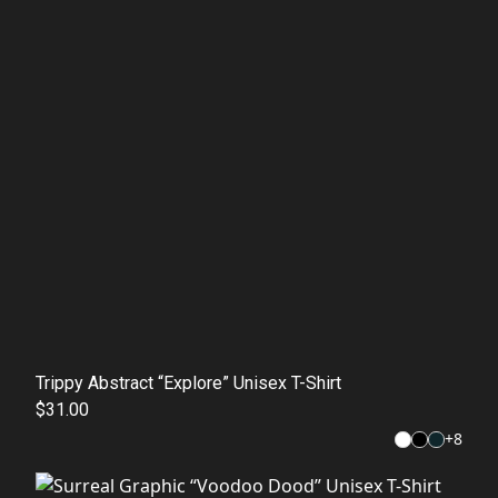
Trippy Abstract “Explore” Unisex T-Shirt
$31.00
+
8