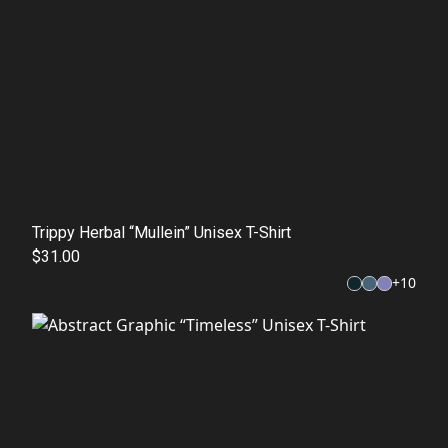
Trippy Herbal “Mullein” Unisex T-Shirt
$31.00
+
10