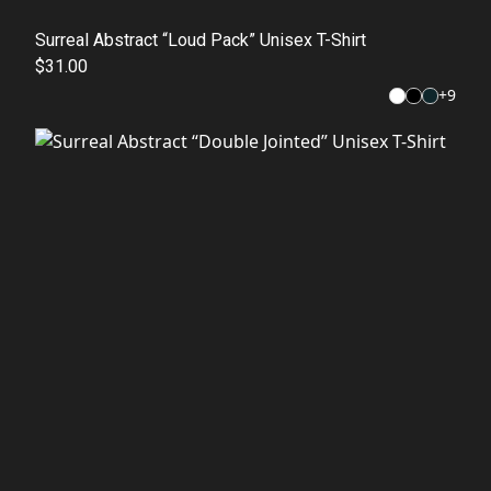
Surreal Abstract “Loud Pack” Unisex T-Shirt
$31.00
+
9