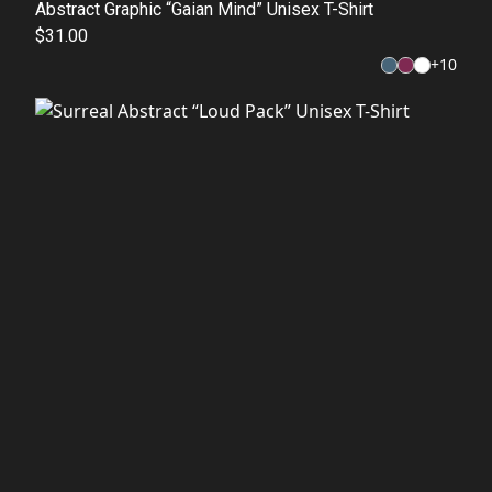
Abstract Graphic “Gaian Mind” Unisex T-Shirt
$31.00
+
10