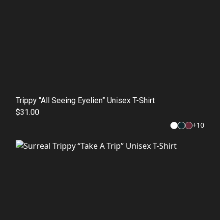
Trippy “All Seeing Eyelien” Unisex T-Shirt
$31.00
+
10