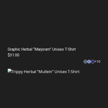
Graphic Herbal “Marjoram” Unisex T-Shirt
$31.00
+
10