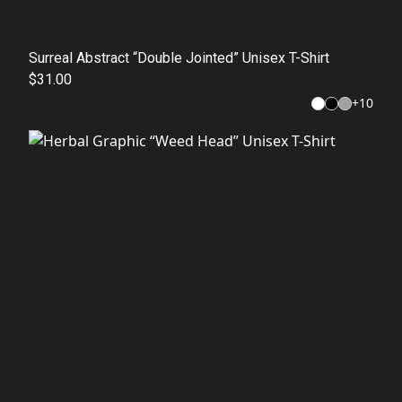
Surreal Abstract “Double Jointed” Unisex T-Shirt
$31.00
+
10