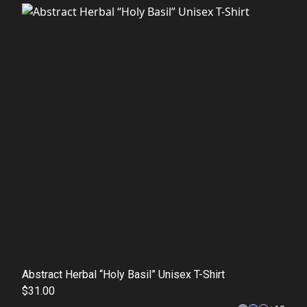
Abstract Herbal “Holy Basil” Unisex T-Shirt
$31.00