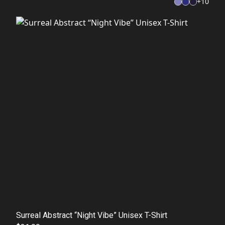
+
10
Surreal Abstract “Night Vibe” Unisex T-Shirt