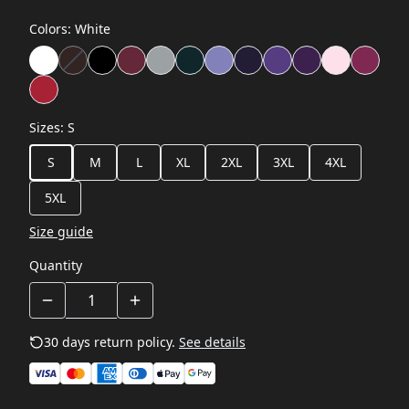
Colors
:
White
Sizes
:
S
S
M
L
XL
2XL
3XL
4XL
5XL
Size guide
Quantity
30 days return policy.
See details