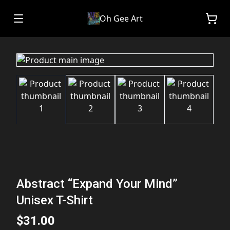
Oh Gee Art
Abstract “Expand Your Mind”
Unisex T-Shirt
$31.00