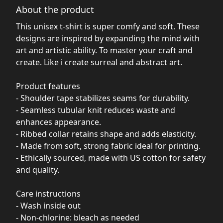
About the product
This unisex t-shirt is super comfy and soft. These
designs are inspired by expanding the mind with
art and artistic ability. To master your craft and
create. Like i create surreal and abstract art.
Product features
- Shoulder tape stabilizes seams for durability.
- Seamless tubular knit reduces waste and
enhances appearance.
- Ribbed collar retains shape and adds elasticity.
- Made from soft, strong fabric ideal for printing.
- Ethically sourced, made with US cotton for safety
and quality.
Care instructions
- Wash inside out
- Non-chlorine: bleach as needed