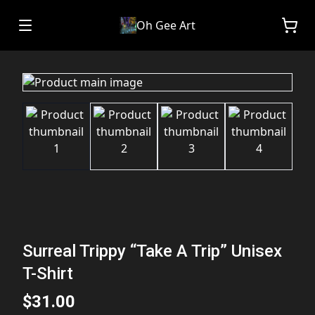
Oh Gee Art
Surreal Trippy “Take A Trip” Unisex
T-Shirt
$31.00