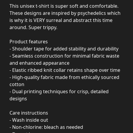
This unisex t-shirt is super soft and comfortable.
These designs are inspired by psychedelics which
is why it is VERY surreal and abstract this time
around. Super trippy.
Product features
- Shoulder tape for added stability and durability
- Seamless construction for minimal fabric waste
and enhanced appearance
- Elastic ribbed knit collar retains shape over time
- High-quality fabric made from ethically sourced
cotton
- Dual printing techniques for crisp, detailed
designs
Care instructions
- Wash inside out
- Non-chlorine: bleach as needed