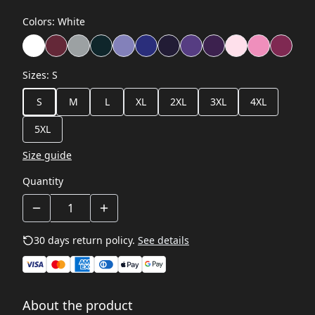
Colors
:
White
Sizes
:
S
S
M
L
XL
2XL
3XL
4XL
5XL
Size guide
Quantity
30 days return policy.
See details
About the product