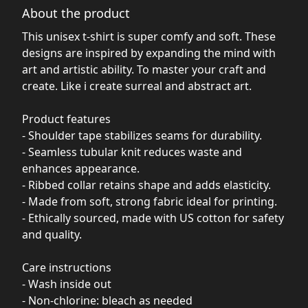
About the product
This unisex t-shirt is super comfy and soft. These
designs are inspired by expanding the mind with
art and artistic ability. To master your craft and
create. Like i create surreal and abstract art.
Product features
- Shoulder tape stabilizes seams for durability.
- Seamless tubular knit reduces waste and
enhances appearance.
- Ribbed collar retains shape and adds elasticity.
- Made from soft, strong fabric ideal for printing.
- Ethically sourced, made with US cotton for safety
and quality.
Care instructions
- Wash inside out
- Non-chlorine: bleach as needed