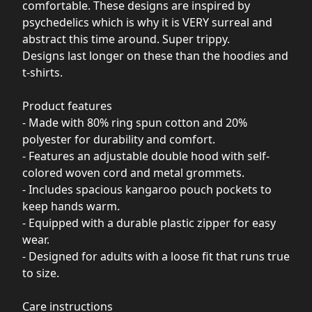
comfortable. These designs are inspired by
psychedelics which is why it is VERY surreal and
abstract this time around. Super trippy.
Designs last longer on these than the hoodies and
t-shirts.
Product features
- Made with 80% ring spun cotton and 20%
polyester for durability and comfort.
- Features an adjustable double hood with self-
colored woven cord and metal grommets.
- Includes spacious kangaroo pouch pockets to
keep hands warm.
- Equipped with a durable plastic zipper for easy
wear.
- Designed for adults with a loose fit that runs true
to size.
Care instructions