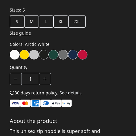
Sizes
:
S
S
M
L
XL
2XL
Size guide
Colors
:
Arctic White
Quantity
30 days return policy.
See details
About the product
This unisex zip hoodie is super soft and