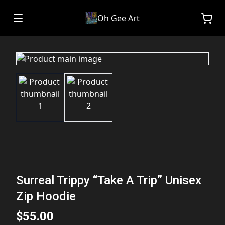
Oh Gee Art
Surreal Trippy “Take A Trip” Unisex
Zip Hoodie
$55.00