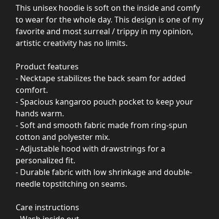
This unisex hoodie is soft on the inside and comfy
to wear for the whole day. This design is one of my
favorite and most surreal / trippy in my opinion,
artistic creativity has no limits.
Product features
- Necktape stabilizes the back seam for added
comfort.
- Spacious kangaroo pouch pocket to keep your
hands warm.
- Soft and smooth fabric made from ring-spun
cotton and polyester mix.
- Adjustable hood with drawstrings for a
personalized fit.
- Durable fabric with low shrinkage and double-
needle topstitching on seams.
Care instructions
- Wash inside out