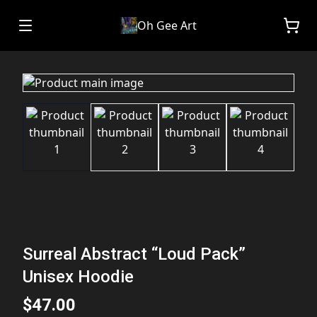
Oh Gee Art
Surreal Abstract “Loud Pack”
Unisex Hoodie
$47.00