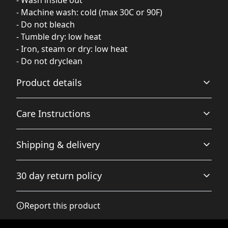
- Machine wash: cold (max 30C or 90F)
- Do not bleach
- Tumble dry: low heat
- Iron, steam or dry: low heat
- Do not dryclean
Product details
Care Instructions
Hood with drawstrings
Shipping & delivery
Adjustable hood with self colored woven cord, tipped
ends, and metal grommets
Do not dryclean; Machine wash: cold (max 30C or 90F);
Accurate shipping options will be available in
Do not bleach; Tumble dry: low heat; Iron, steam or dry:
30 day return policy
checkout after entering your full address.
low heat
.
Any goods purchased can only be returned in
Report this product
Necktape
accordance with the Terms and Conditions and
Twill tape covers the neck seam to stabilize the back of
Returns Policy.