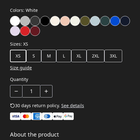
Colors
:
White
Sizes
:
XS
XS
S
M
L
XL
2XL
3XL
Size guide
Quantity
30 days return policy.
See details
About the product