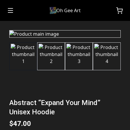
Oh Gee Art
Abstract “Expand Your Mind”
Unisex Hoodie
$47.00