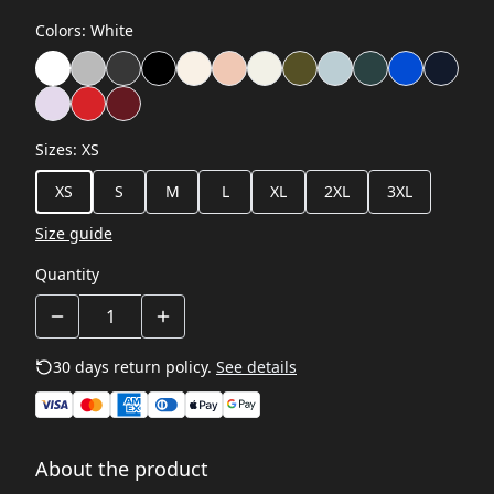
Colors
:
White
Sizes
:
XS
XS
S
M
L
XL
2XL
3XL
Size guide
Quantity
30 days return policy.
See details
About the product