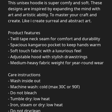
This unisex hoodie is super comfy and soft. These
designs are inspired by expanding the mind with
art and artistic ability. To master your craft and
create. Like i create surreal and abstract art.
Product features
- Twill tape neck seam for comfort and durability
- Spacious kangaroo pocket to keep hands warm
- Soft touch fabric with a luxurious feel
- Adjustable hood with stylish drawstrings
- Medium-heavy fabric weight for year-round wear
Care instructions
- Wash inside out
- Machine wash: cold (max 30C or 90F)
- Do not bleach
- Tumble dry: low heat
- Iron, steam or dry: low heat
- Do not dryclean